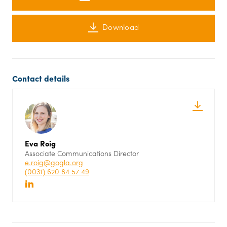
Download
Contact details
Eva Roig
Associate Communications Director
e.roig@gogla.org
(0031) 620 84 57 49