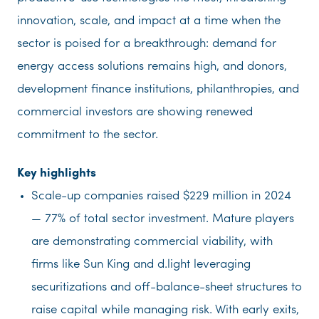
innovation, scale, and impact at a time when the
sector is poised for a breakthrough: demand for
energy access solutions remains high, and donors,
development finance institutions, philanthropies, and
commercial investors are showing renewed
commitment to the sector.
Key highlights
Scale-up companies raised $229 million in 2024
— 77% of total sector investment. Mature players
are demonstrating commercial viability, with
firms like Sun King and d.light leveraging
securitizations and off-balance-sheet structures to
raise capital while managing risk. With early exits,