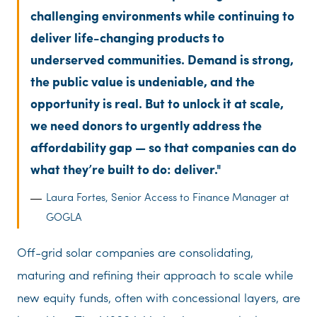
challenging environments while continuing to
deliver life-changing products to
underserved communities. Demand is strong,
the public value is undeniable, and the
opportunity is real. But to unlock it at scale,
we need donors to urgently address the
affordability gap — so that companies can do
what they’re built to do: deliver.
Laura Fortes, Senior Access to Finance Manager at
GOGLA
Off-grid solar companies are consolidating,
maturing and refining their approach to scale while
new equity funds, often with concessional layers, are