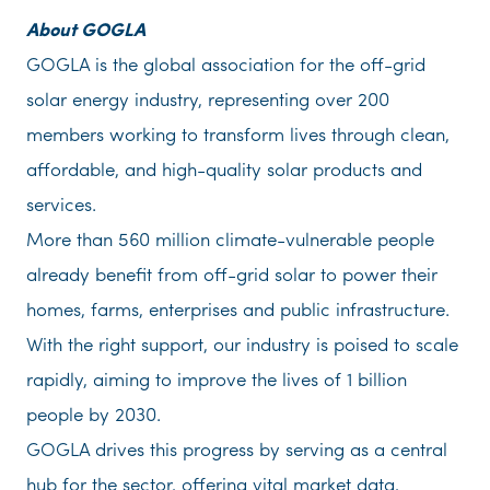
About GOGLA
GOGLA is the global association for the off-grid
solar energy industry, representing over 200
members working to transform lives through clean,
affordable, and high-quality solar products and
services.
More than 560 million climate-vulnerable people
already benefit from off-grid solar to power their
homes, farms, enterprises and public infrastructure.
With the right support, our industry is poised to scale
rapidly, aiming to improve the lives of 1 billion
people by 2030.
GOGLA drives this progress by serving as a central
hub for the sector, offering vital market data,