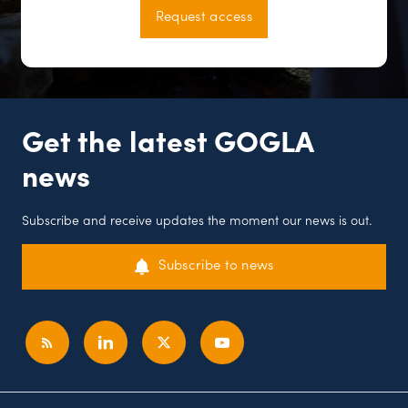
Request access
Get the latest GOGLA
news
Subscribe and receive updates the moment our news is out.
Subscribe to news