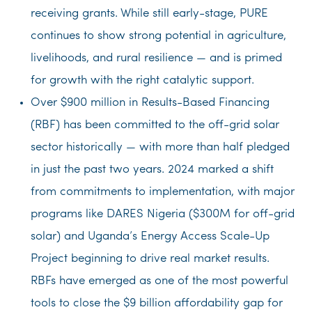
receiving grants. While still early-stage, PURE
continues to show strong potential in agriculture,
livelihoods, and rural resilience — and is primed
for growth with the right catalytic support.
Over $900 million in Results-Based Financing
(RBF) has been committed to the off-grid solar
sector historically — with more than half pledged
in just the past two years. 2024 marked a shift
from commitments to implementation, with major
programs like DARES Nigeria ($300M for off-grid
solar) and Uganda’s Energy Access Scale-Up
Project beginning to drive real market results.
RBFs have emerged as one of the most powerful
tools to close the $9 billion affordability gap for