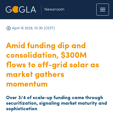
Newsroom
April 16 2025, 10:30 (CEST)
Amid funding dip and
consolidation, $300M
flows to off-grid solar as
market gathers
momentum
Over 3/4 of scale-up funding came through
securitization, signaling market maturity and
sophistication