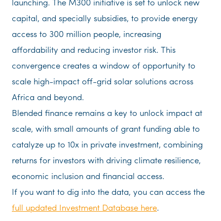
launching. The M300 initiative is set to unlock new
capital, and specially subsidies, to provide energy
access to 300 million people, increasing
affordability and reducing investor risk. This
convergence creates a window of opportunity to
scale high-impact off-grid solar solutions across
Africa and beyond.
Blended finance remains a key to unlock impact at
scale, with small amounts of grant funding able to
catalyze up to 10x in private investment, combining
returns for investors with driving climate resilience,
economic inclusion and financial access.
If you want to dig into the data, you can access the
full updated Investment Database here
.