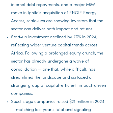
internal debt repayments, and a major M&A
move in Ignite’s acquisition of ENGIE Energy
Access, scale-ups are showing investors that the
sector can deliver both impact and returns.
Start-up investment declined by 70% in 2024,
reflecting wider venture capital trends across
Africa. Following a prolonged equity crunch, the
sector has already undergone a wave of
consolidation — one that, while difficult, has
streamlined the landscape and surfaced a
stronger group of capital-efficient, impact-driven
companies.
Seed-stage companies raised $21 million in 2024
— matching last year’s total and signaling