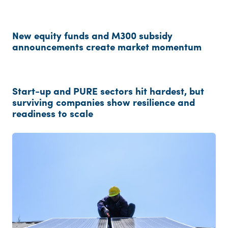
New equity funds and M300 subsidy
announcements create market momentum
Start-up and PURE sectors hit hardest, but
surviving companies show resilience and
readiness to scale