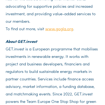
advocating for supportive policies and increased
investment, and providing value-added services to
our members.
To find out more, visit
www.gogla.org
.
About GET.invest
GET.invest is a European programme that mobilises
investments in renewable energy. It works with
project and business developers, financiers and
regulators to build sustainable energy markets in
partner countries. Services include finance access
advisory, market information, a funding database,
and matchmaking events. Since 2022, GET.invest
powers the Team Europe One Stop Shop for green