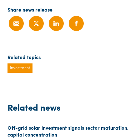
Share news release
Related topics
Investment
Related news
Off-grid solar investment signals sector maturation,
capital concentration