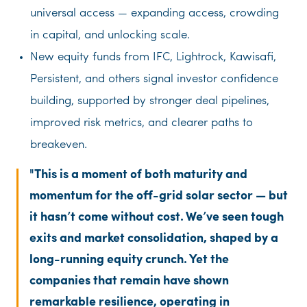
universal access — expanding access, crowding
in capital, and unlocking scale.
New equity funds from IFC, Lightrock, Kawisafi,
Persistent, and others signal investor confidence
building, supported by stronger deal pipelines,
improved risk metrics, and clearer paths to
breakeven.
This is a moment of both maturity and
momentum for the off-grid solar sector — but
it hasn’t come without cost. We’ve seen tough
exits and market consolidation, shaped by a
long-running equity crunch. Yet the
companies that remain have shown
remarkable resilience, operating in