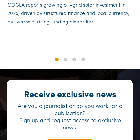
GOGLA reports growing off-grid solar investment in
2025, driven by structured finance and local currency,
but warns of rising funding disparities.
1
2
3
4
Receive exclusive news
Are you a journalist or do you work for a
publication?
Sign up and request access to exclusive
news.