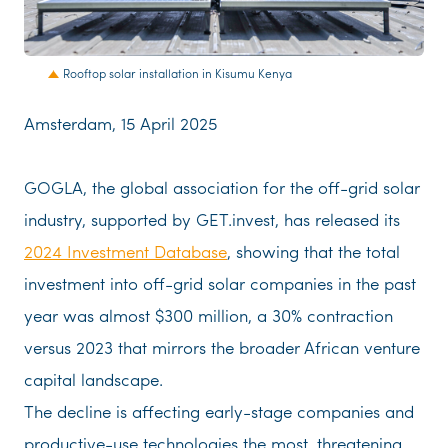
JPG
Rooftop solar installation in Kisumu Kenya
Amsterdam, 15 April 2025
GOGLA, the global association for the off-grid solar
industry, supported by GET.invest, has released its
2024 Investment Database
, showing that the total
investment into off-grid solar companies in the past
year was almost $300 million, a 30% contraction
versus 2023 that mirrors the broader African venture
capital landscape.
The decline is affecting early-stage companies and
productive-use technologies the most, threatening