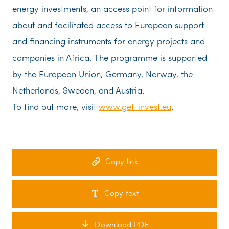
energy investments, an access point for information
about and facilitated access to European support
and financing instruments for energy projects and
companies in Africa. The programme is supported
by the European Union, Germany, Norway, the
Netherlands, Sweden, and Austria.
To find out more, visit
www.get-invest.eu
.
Copy link
Copy text
Download PDF