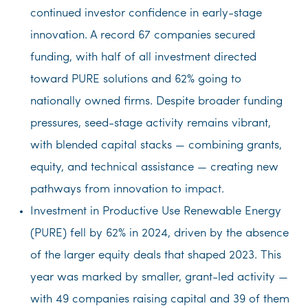
continued investor confidence in early-stage
innovation. A record 67 companies secured
funding, with half of all investment directed
toward PURE solutions and 62% going to
nationally owned firms. Despite broader funding
pressures, seed-stage activity remains vibrant,
with blended capital stacks — combining grants,
equity, and technical assistance — creating new
pathways from innovation to impact.
Investment in Productive Use Renewable Energy
(PURE) fell by 62% in 2024, driven by the absence
of the larger equity deals that shaped 2023. This
year was marked by smaller, grant-led activity —
with 49 companies raising capital and 39 of them