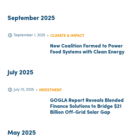
September 2025
September 1, 2025
CLIMATE & IMPACT
New Coalition Formed to Power
Food Systems with Clean Energy
July 2025
July 10, 2025
INVESTMENT
GOGLA Report Reveals Blended
Finance Solutions to Bridge $21
Billion Off-Grid Solar Gap
May 2025