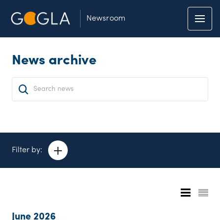
Newsroom
News archive
Filter by:
June 2026