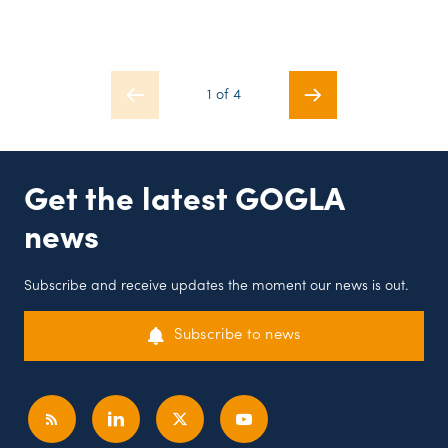
1 of 4
Get the latest GOGLA
news
Subscribe and receive updates the moment our news is out.
Subscribe to news