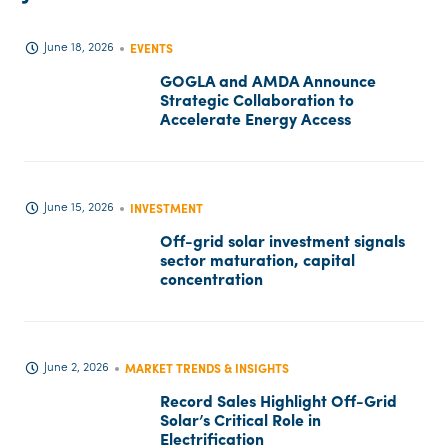
June 18, 2026
EVENTS
GOGLA and AMDA Announce
Strategic Collaboration to
Accelerate Energy Access
June 15, 2026
INVESTMENT
Off-grid solar investment signals
sector maturation, capital
concentration
June 2, 2026
MARKET TRENDS & INSIGHTS
Record Sales Highlight Off-Grid
Solar’s Critical Role in
Electrification