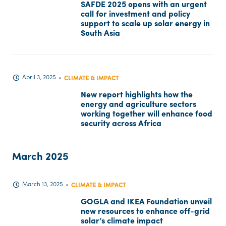
SAFDE 2025 opens with an urgent
call for investment and policy
support to scale up solar energy in
South Asia
April 3, 2025
CLIMATE & IMPACT
New report highlights how the
energy and agriculture sectors
working together will enhance food
security across Africa
March 2025
March 13, 2025
CLIMATE & IMPACT
GOGLA and IKEA Foundation unveil
new resources to enhance off-grid
solar’s climate impact