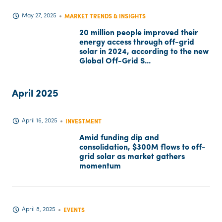
May 27, 2025
MARKET TRENDS & INSIGHTS
20 million people improved their
energy access through off-grid
solar in 2024, according to the new
Global Off-Grid S...
April 2025
April 16, 2025
INVESTMENT
Amid funding dip and
consolidation, $300M flows to off-
grid solar as market gathers
momentum
April 8, 2025
EVENTS