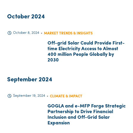
October 2024
October 8, 2024
MARKET TRENDS & INSIGHTS
Off-grid Solar Could Provide First-
time Electricity Access to Almost
400 million People Globally by
2030
September 2024
September 19, 2024
CLIMATE & IMPACT
GOGLA and e-MFP Forge Strategic
Partnership to Drive Financial
Inclusion and Off-Grid Solar
Expansion